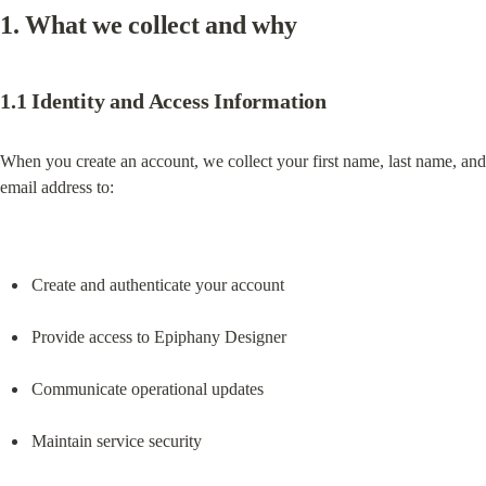
1. What we collect and why
1.1 Identity and Access Information
When you create an account, we collect your first name, last name, and 
email address to:
Create and authenticate your account
Provide access to Epiphany Designer
Communicate operational updates
Maintain service security