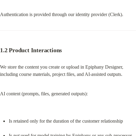
Authentication is provided through our identity provider (Clerk).
1.2 Product Interactions
We store the content you create or upload in Epiphany Designer, 
including course materials, project files, and AI-assisted outputs.
AI content (prompts, files, generated outputs):
Is retained only for the duration of the customer relationship
Is 
not
 used for model training by Epiphany or any sub-processor