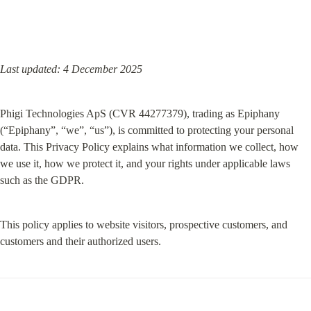
Last updated: 4 December 2025
Phigi Technologies ApS (CVR 44277379), trading as Epiphany 
(“Epiphany”, “we”, “us”), is committed to protecting your personal 
data. This Privacy Policy explains what information we collect, how 
we use it, how we protect it, and your rights under applicable laws 
such as the GDPR.
This policy applies to website visitors, prospective customers, and 
customers and their authorized users.